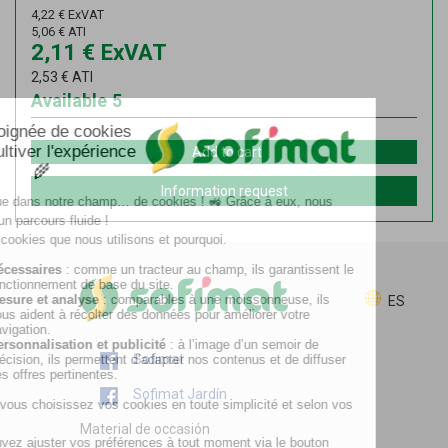
4,22
€
ExVAT
5,06
€
ATI
2,11
€
ExVAT
2,53
€
ATI
Available
5
Add to cart
Information request
ES
Sofimat
Sofimat Jardín
Material de occasión