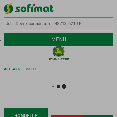
MENU
ARTICLES
RONDELLE
RONDELLE