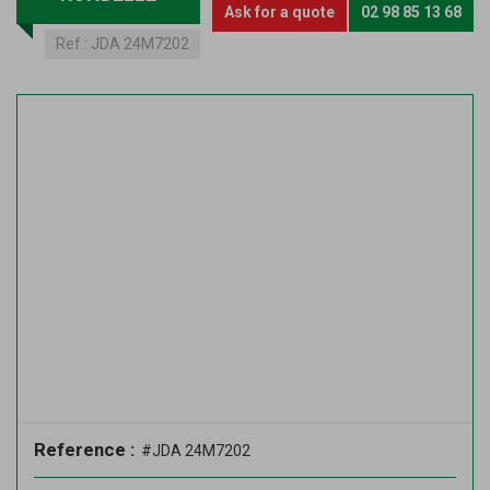
Ask for a quote
02 98 85 13 68
Ref :
JDA 24M7202
Reference :
#JDA 24M7202