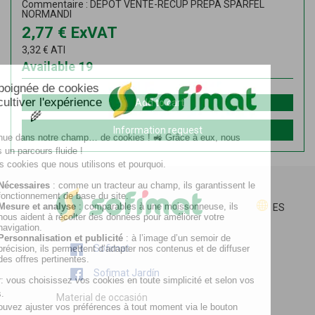
Commentaire : DEPOT VENTE-RECUP PREPA SPARFEL
NORMANDI
2,77
€
ExVAT
3,32
€
ATI
Available
19
Add to cart
Information request
ES
Sofimat
Sofimat Jardín
Material de occasión