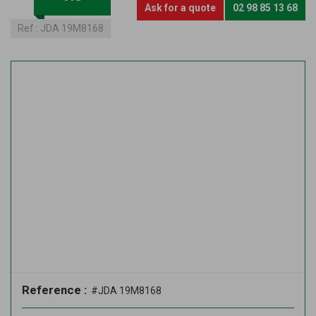
Ask for a quote
02 98 85 13 68
Ref :
JDA 19M8168
Reference :
#JDA 19M8168