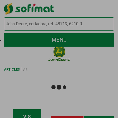
MENU
ARTICLES
VIS
VIS