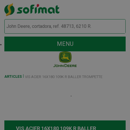
MENU
ARTICLES
VIS ACIER 16X180 109K R BALLER TROMPETTE
VIS ACIER 16X180 109K R BALLER