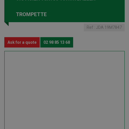
TROMPETTE
Ref :
JDA 19M7847
Ask for a quote
02 98 85 13 68