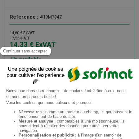
Reference :
#19M7847
14,60
€
ExVAT
17,52
€
ATI
14,33
€
ExVAT
17,20
€
ATI
Unavailable
Add to cart
Information request
ES