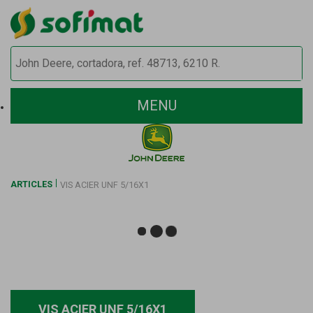
MENU
ARTICLES
VIS ACIER UNF 5/16X1
VIS ACIER UNF 5/16X1