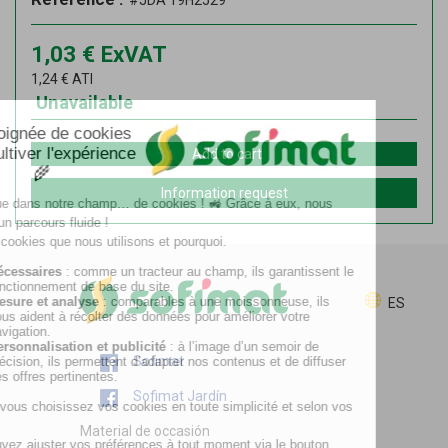
#JDA 19H2529
1,03
€
ExVAT
1,24
€
ATI
Unavailable
Add to cart
Information request
ES
Sofimat
Sofimat Jardín
Material de occasión