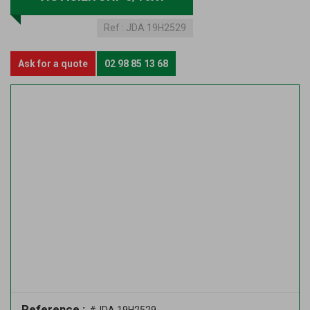
Ref :
JDA 19H2529
Ask for a quote
02 98 85 13 68
Reference :