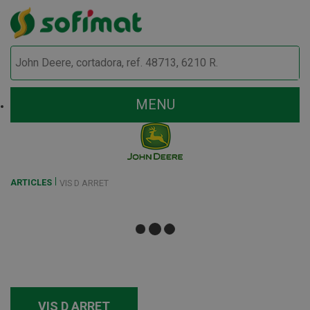
MENU
ARTICLES
VIS D ARRET
VIS D ARRET