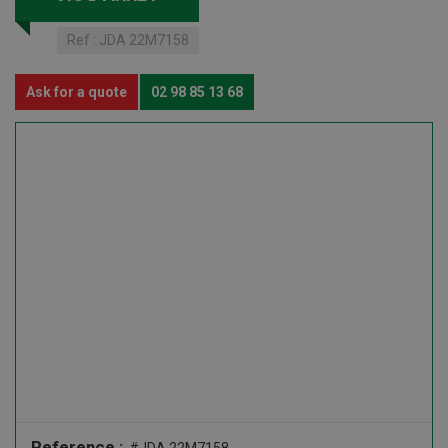
Ref :
JDA 22M7158
Ask for a quote
02 98 85 13 68
Reference :