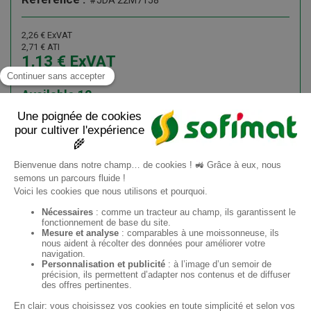
#JDA 22M7158
2,26
€
ExVAT
2,71
€
ATI
1,13
€
ExVAT
1,36
€
ATI
Available
12
Add to cart
Information request
ES
Sofimat
Sofimat Jardín