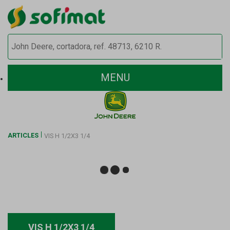
MENU
ARTICLES
VIS H 1/2X3 1/4
VIS H 1/2X3 1/4