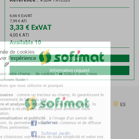
#JDA 19H3520
6,66
€
ExVAT
7,99
€
ATI
3,33
€
ExVAT
4,00
€
ATI
Available
10
Add to cart
Information request
ES
Sofimat
Sofimat Jardín