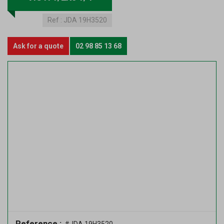
Ref :
JDA 19H3520
Ask for a quote
02 98 85 13 68
Reference :