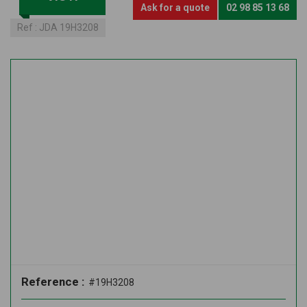
Ask for a quote
02 98 85 13 68
Ref :
JDA 19H3208
Reference :
#19H3208