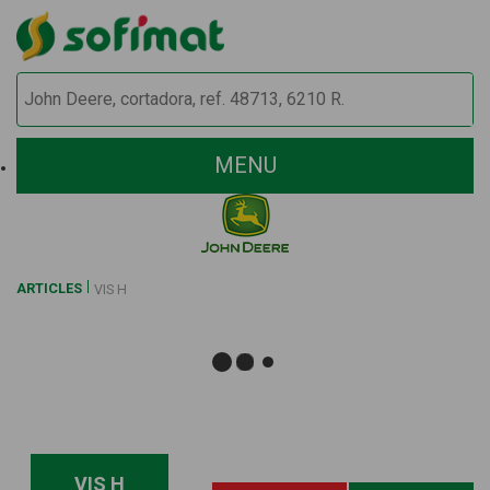
MENU
ARTICLES
VIS H
VIS H