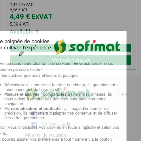
7,47
€
ExVAT
8,96
€
ATI
4,49
€
ExVAT
5,39
€
ATI
Available
9
Add to cart
Information request
ES
Sofimat
Sofimat Jardín
Material de occasión