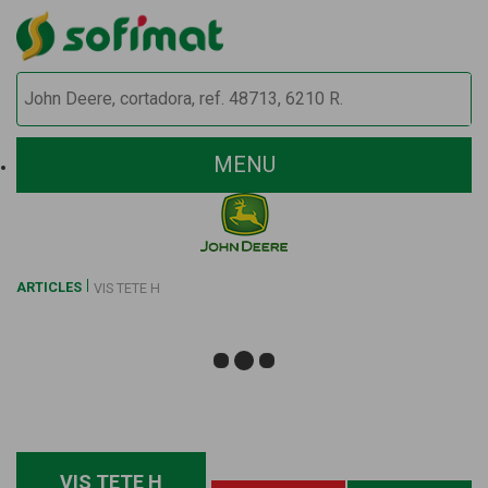
MENU
ARTICLES
VIS TETE H
VIS TETE H