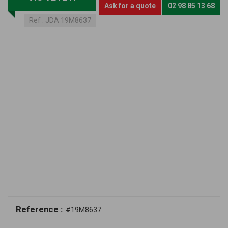
Ask for a quote
02 98 85 13 68
Ref :
JDA 19M8637
Reference :
#19M8637