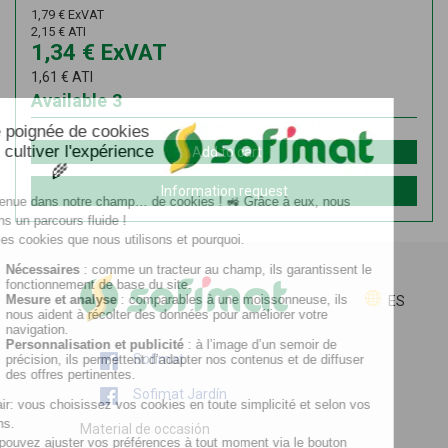
1,79
€
ExVAT
2,15
€
ATI
1,34
€
ExVAT
1,61
€
ATI
Available
3
Add to cart
Information request
ES
Sofimat
Sofimat Jardín
Material de occasión