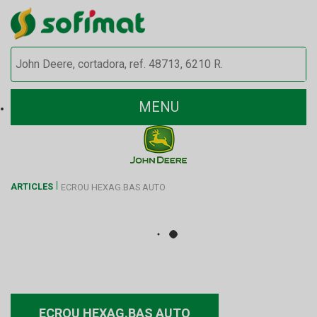
MENU
ARTICLES
ECROU HEXAG.BAS AUTO
ECROU HEXAG.BAS AUTO