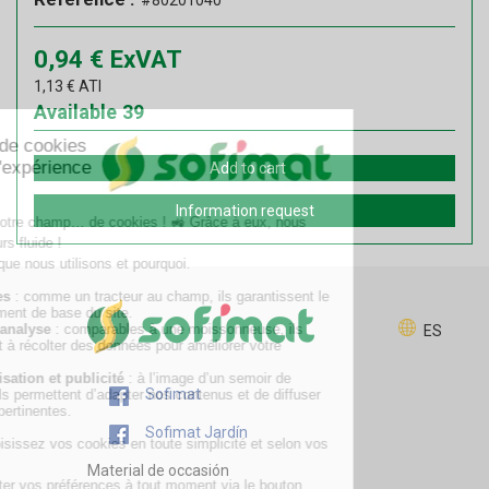
#80201040
0,94
€
ExVAT
1,13
€
ATI
Available
39
Add to cart
Information request
ES
Sofimat
Sofimat Jardín
Material de occasión