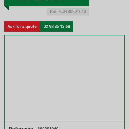
Ref :
KUH 80201040
Ask for a quote
02 98 85 13 68
Reference :