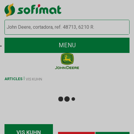
MENU
ARTICLES
VIS KUHN
VIS KUHN