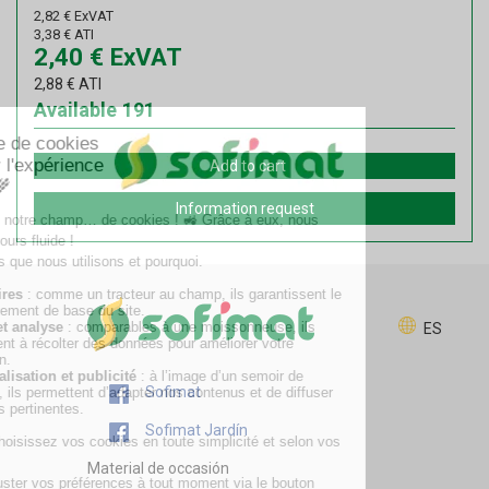
2,82
€
ExVAT
3,38
€
ATI
2,40
€
ExVAT
2,88
€
ATI
Available
191
Add to cart
Information request
ES
Sofimat
Sofimat Jardín
Material de occasión