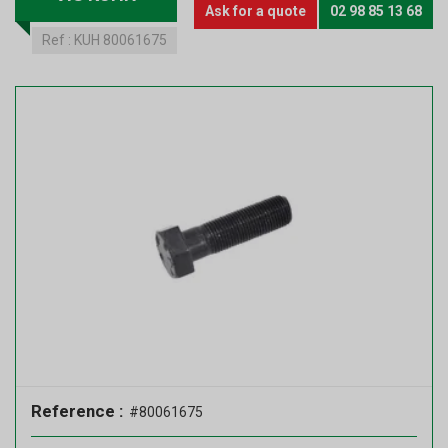
Ask for a quote
02 98 85 13 68
Ref :
KUH 80061675
Reference :
#80061675