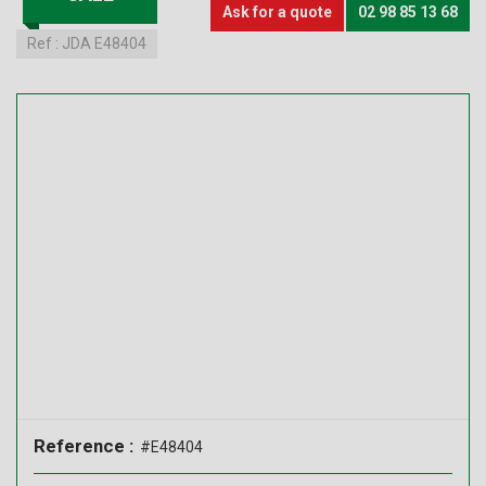
Ask for a quote
02 98 85 13 68
Ref :
JDA E48404
Reference :
#E48404