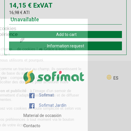
14,15
€
ExVAT
16,98
€
ATI
Unavailable
Add to cart
Information request
ES
Sofimat
Sofimat Jardín
Material de occasión
Contacto