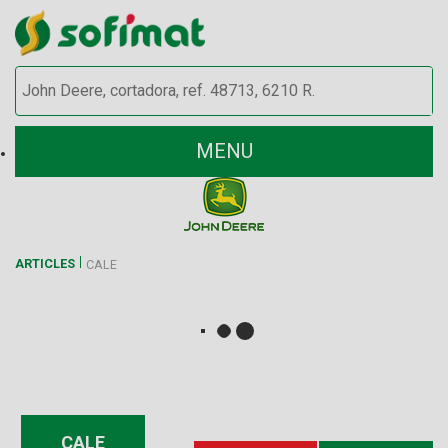
MENU
ARTICLES
CALE
CALE