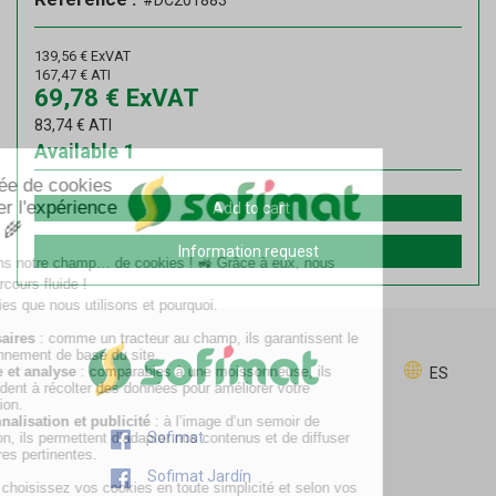
#DC201883
139,56
€
ExVAT
167,47
€
ATI
69,78
€
ExVAT
83,74
€
ATI
Available
1
Add to cart
Information request
ES
Sofimat
Sofimat Jardín