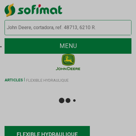
MENU
ARTICLES
FLEXIBLE HYDRAULIQUE
FLEXIBLE HYDRAULIQUE