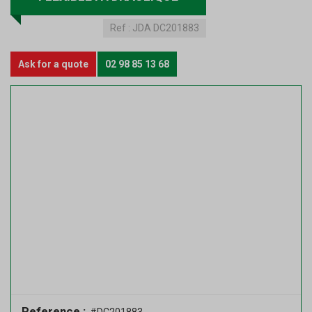
Ref :
JDA DC201883
Ask for a quote
02 98 85 13 68
Reference :