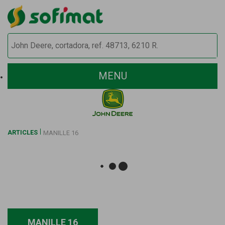
MENU
ARTICLES
MANILLE 16
MANILLE 16