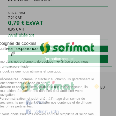
#05.895.01
5,87
€
ExVAT
7,04
€
ATI
0,79
€
ExVAT
0,95
€
ATI
Available
24
Add to cart
Information request
ES
Sofimat
Sofimat Jardín