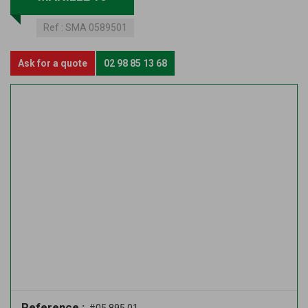
Ref :
SMA 0589501
Ask for a quote
02 98 85 13 68
Reference :