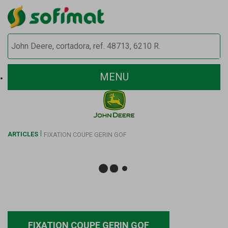
MENU
ARTICLES
FIXATION COUPE GERIN GOF
FIXATION COUPE GERIN GOF