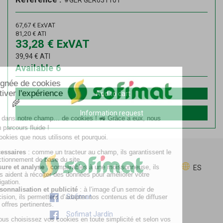
#GER GER631101
67,67
€
ExVAT
81,20
€
ATI
33,28
€
ExVAT
39,94
€
ATI
Available
6
Add to cart
Information request
ES
Sofimat
Sofimat Jardín