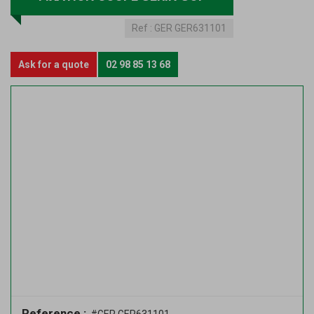
Ref :
GER GER631101
Ask for a quote
02 98 85 13 68
Reference :