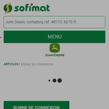
MENU
ARTICLES
BORNE DE CONNEXION
BORNE DE CONNEXION