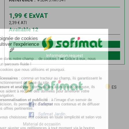
#JDA 57M7541
1,99
€
ExVAT
2,39
€
ATI
Available
12
Add to cart
Information request
ES
Sofimat
Sofimat Jardín
Material de occasión