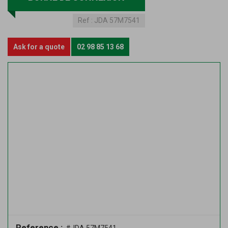
Ref :
JDA 57M7541
Ask for a quote
02 98 85 13 68
Reference :