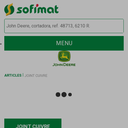
MENU
ARTICLES
JOINT CUIVRE
JOINT CUIVRE