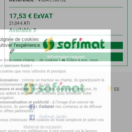
#JDA L100152
17,53
€
ExVAT
21,04
€
ATI
Available
3
Add to cart
Information request
ES
Sofimat
Sofimat Jardín
Material de occasión