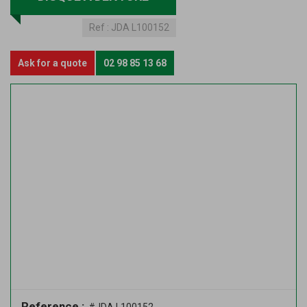
Ref :
JDA L100152
Ask for a quote
02 98 85 13 68
Reference :