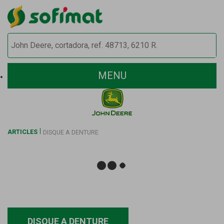
MENU
ARTICLES
DISQUE A DENTURE
DISQUE A DENTURE