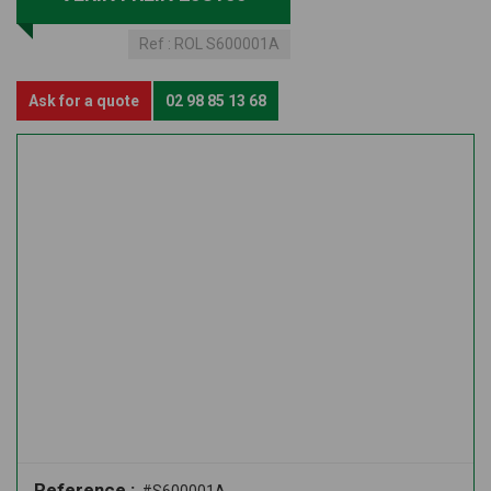
Ref :
ROL S600001A
Ask for a quote
02 98 85 13 68
Reference :