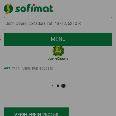
MENU
ARTICLES
VERIN FREIN 25C150
VERIN FREIN 25C150