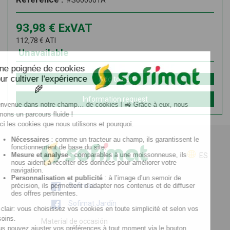
#S600001A
93,98
€
ExVAT
112,78
€
ATI
Unavailable
Add to cart
Information request
ES
Sofimat
Sofimat Jardín
Material de occasión